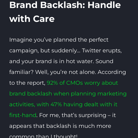
Brand Backlash: Handle
with Care
Imagine you’ve planned the perfect
campaign, but suddenly… Twitter erupts,
and your brand is in hot water. Sound
familiar? Well, you’re not alone. According
to the report,
92% of CMOs worry about
brand backlash when planning marketing
activities, with 47% having dealt with it
first-hand
. For me, that’s surprising – it
appears that backlash is much more
common than I thought!