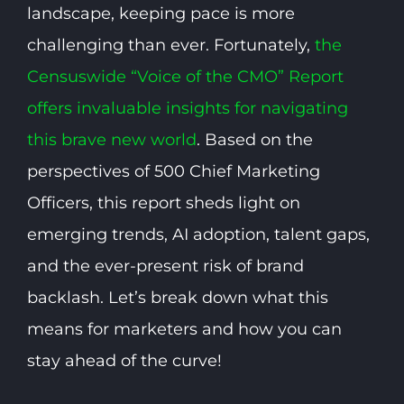
landscape, keeping pace is more
challenging than ever. Fortunately,
the
Censuswide “Voice of the CMO” Report
offers invaluable insights for navigating
this brave new world
. Based on the
perspectives of 500 Chief Marketing
Officers, this report sheds light on
emerging trends, AI adoption, talent gaps,
and the ever-present risk of brand
backlash. Let’s break down what this
means for marketers and how you can
stay ahead of the curve!