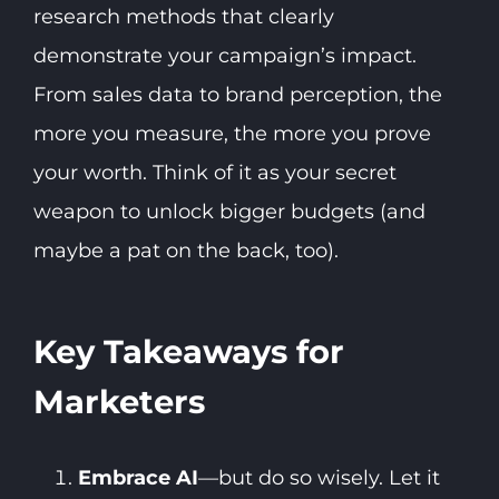
research methods that clearly
demonstrate your campaign’s impact.
From sales data to brand perception, the
more you measure, the more you prove
your worth. Think of it as your secret
weapon to unlock bigger budgets (and
maybe a pat on the back, too).
Key Takeaways for
Marketers
Embrace AI
—but do so wisely. Let it