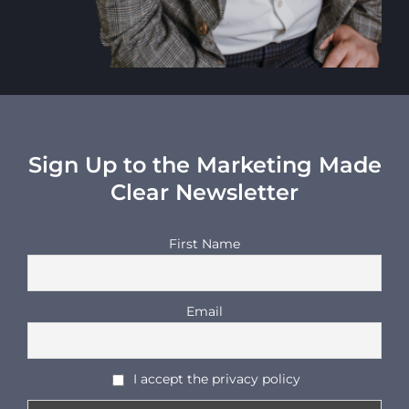
Sign Up to the Marketing Made
Clear Newsletter
First Name
Email
I accept the privacy policy