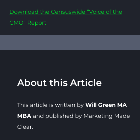
Download the Censuswide “Voice of the
CMO” Report
About this Article
This article is written by
Will Green MA
MBA
and published by Marketing Made
Clear.