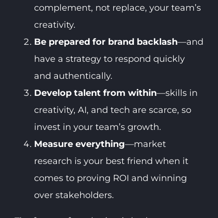
complement, not replace, your team’s
creativity.
Be prepared for brand backlash
—and
have a strategy to respond quickly
and authentically.
Develop talent from within
—skills in
creativity, AI, and tech are scarce, so
invest in your team’s growth.
Measure everything
—market
research is your best friend when it
comes to proving ROI and winning
over stakeholders.