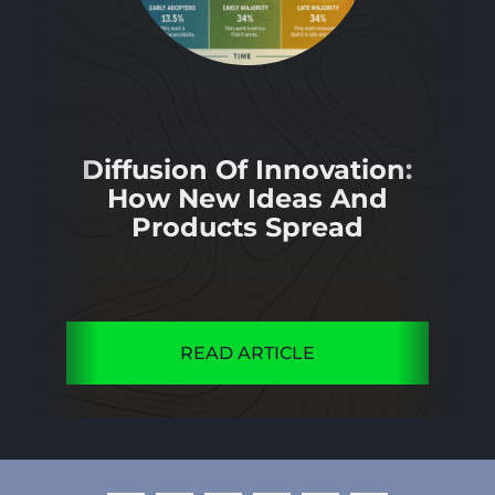
Diffusion Of Innovation:
How New Ideas And
Products Spread
READ ARTICLE