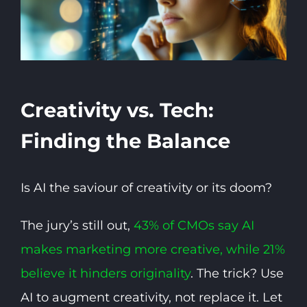
Creativity vs. Tech:
Finding the Balance
Is AI the saviour of creativity or its doom?
The jury’s still out,
43% of CMOs say AI
makes marketing more creative, while 21%
believe it hinders originality
. The trick? Use
AI to augment creativity, not replace it. Let