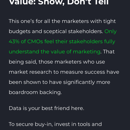
Value: Show, Don’t Tell
This one’s for all the marketers with tight
budgets and sceptical stakeholders.
Only
43% of CMOs feel their stakeholders fully
understand the value of marketing
. That
being said, those marketers who use
market research to measure success have
been shown to have significantly more
boardroom backing.
Data is your best friend here.
To secure buy-in, invest in tools and