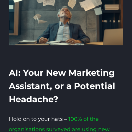
AI: Your New Marketing
Assistant, or a Potential
Headache?
Hold on to your hats –
100% of the
organisations surveyed are using new