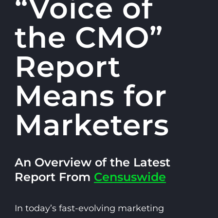
“Voice of
the CMO”
Report
Means for
Marketers
An Overview of the Latest
Report From
Censuswide
In today’s fast-evolving marketing