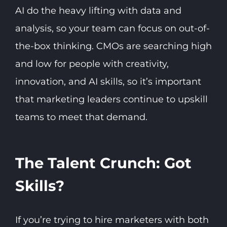
AI do the heavy lifting with data and
analysis, so your team can focus on out-of-
the-box thinking. CMOs are searching high
and low for people with creativity,
innovation, and AI skills, so it’s important
that marketing leaders continue to upskill
teams to meet that demand.
The Talent Crunch: Got
Skills?
If you’re trying to hire marketers with both