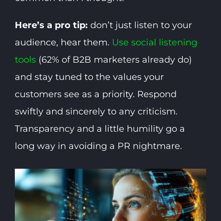
Here’s a pro tip:
don’t just listen to your
audience, hear them.
Use social listening
tools
(62% of B2B marketers already do)
and stay tuned to the values your
customers see as a priority. Respond
swiftly and sincerely to any criticism.
Transparency and a little humility go a
long way in avoiding a PR nightmare.