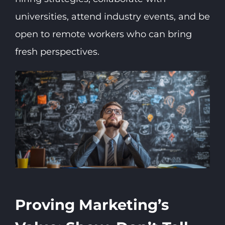
universities, attend industry events, and be
open to remote workers who can bring
fresh perspectives.
Proving Marketing’s