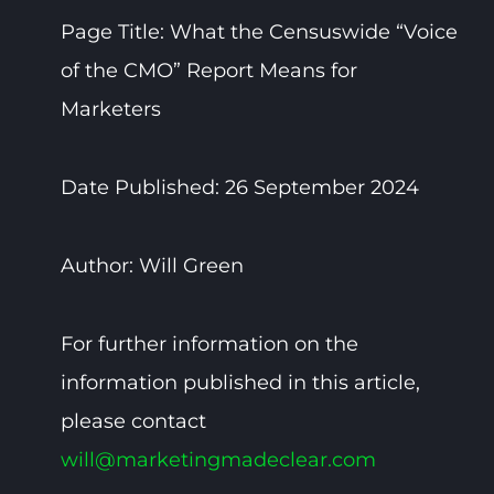
Page Title: What the Censuswide “Voice
of the CMO” Report Means for
Marketers
Date Published: 26 September 2024
Author: Will Green
For further information on the
information published in this article,
please contact
will@marketingmadeclear.com