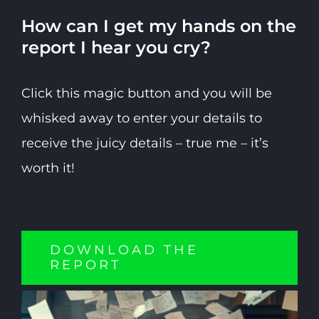
How can I get my hands on the
report I hear you cry?
Click this magic button and you will be
whisked away to enter your details to
receive the juicy details – true me – it’s
worth it!
DOWNLOAD THE
REPORT