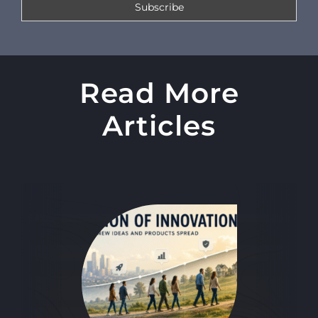
Read More
Articles