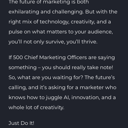
The future of marketing is both
exhilarating and challenging. But with the
right mix of technology, creativity, and a
pulse on what matters to your audience,
you’ll not only survive, you’ll thrive.
If 500 Chief Marketing Officers are saying
something – you should really take note!
So, what are you waiting for? The future’s
calling, and it’s asking for a marketer who
knows how to juggle AI, innovation, and a
whole lot of creativity.
Just Do It!