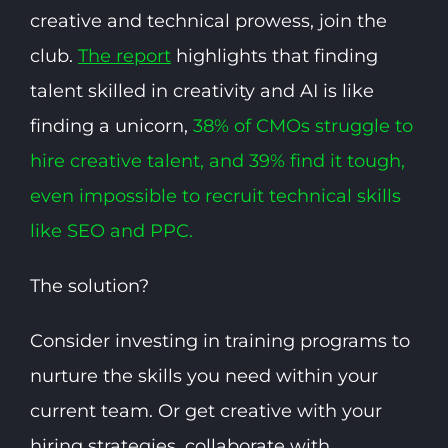
creative and technical prowess, join the
club.
The report
highlights that finding
talent skilled in creativity and AI is like
finding a unicorn,
38% of CMOs struggle to
hire creative talent, and 39% find it tough,
even impossible to recruit technical skills
like SEO and PPC.
The solution?
Consider investing in training programs to
nurture the skills you need within your
current team. Or get creative with your
hiring strategies, collaborate with