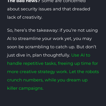
The bad news?
Some are concerned
about security issues and that dreaded
lack of creativity.
So, here’s the takeaway: if you’re not using
AI to streamline your work yet, you may
soon be scrambling to catch up. But don’t
just dive in, plan thoughtfully.
Use AI to
handle repetitive tasks, freeing up time for
more creative strategy work. Let the robots
crunch numbers, while you dream up
killer campaigns.