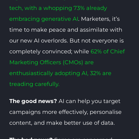
tech, with a whopping 73% already
embracing generative AI
. Marketers, it’s
time to make peace and assimilate with
our new AI overlords. But not everyone is
completely convinced; while
62% of Chief
Marketing Officers (CMOs) are
enthusiastically adopting AI, 32% are
treading carefully.
The good news?
AI can help you target
campaigns more effectively, personalise
content, and make better use of data.