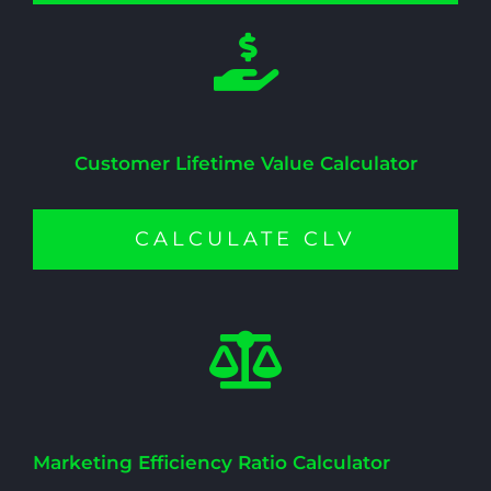
Customer Lifetime Value Calculator
CALCULATE CLV
Marketing Efficiency Ratio Calculator