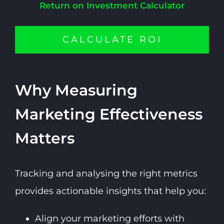
Return on Investment Calculator
CALCULATE ROI
Why Measuring
Marketing Effectiveness
Matters
Tracking and analysing the right metrics
provides actionable insights that help you:
Align your marketing efforts with