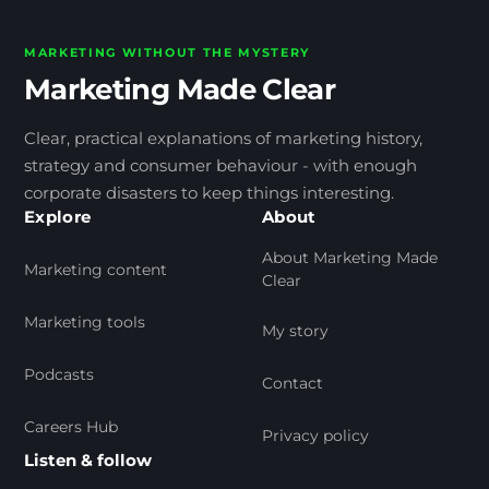
MARKETING WITHOUT THE MYSTERY
Marketing Made Clear
Clear, practical explanations of marketing history,
strategy and consumer behaviour - with enough
corporate disasters to keep things interesting.
Explore
About
About Marketing Made
Marketing content
Clear
Marketing tools
My story
Podcasts
Contact
Careers Hub
Privacy policy
Listen & follow