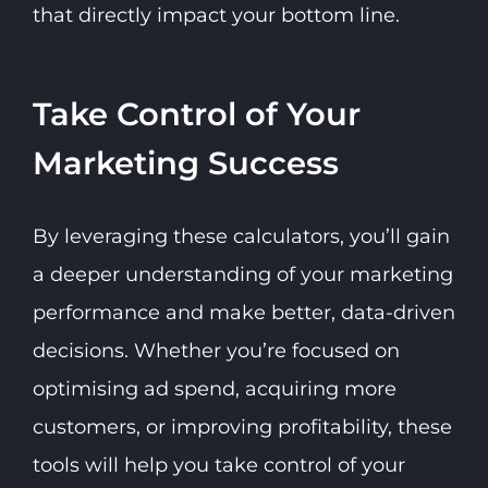
that directly impact your bottom line.
Take Control of Your
Marketing Success
By leveraging these calculators, you’ll gain
a deeper understanding of your marketing
performance and make better, data-driven
decisions. Whether you’re focused on
optimising ad spend, acquiring more
customers, or improving profitability, these
tools will help you take control of your