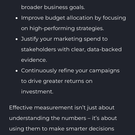
broader business goals.
Improve budget allocation by focusing
on high-performing strategies.
Justify your marketing spend to
stakeholders with clear, data-backed
evidence.
Continuously refine your campaigns
to drive greater returns on
investment.
Effective measurement isn’t just about
understanding the numbers – it’s about
using them to make smarter decisions