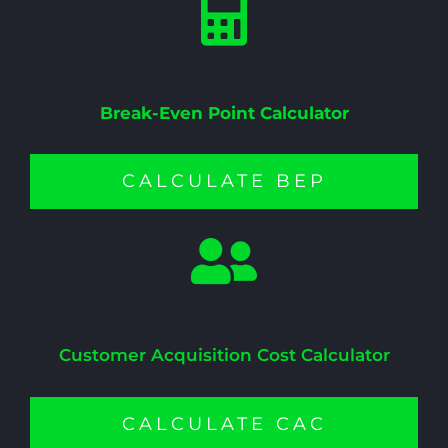
Break-Even Point Calculator
CALCULATE BEP
Customer Acquisition Cost Calculator
CALCULATE CAC