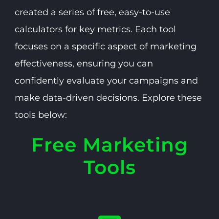
created a series of free, easy-to-use
calculators for key metrics. Each tool
focuses on a specific aspect of marketing
effectiveness, ensuring you can
confidently evaluate your campaigns and
make data-driven decisions. Explore these
tools below:
Free Marketing
Tools