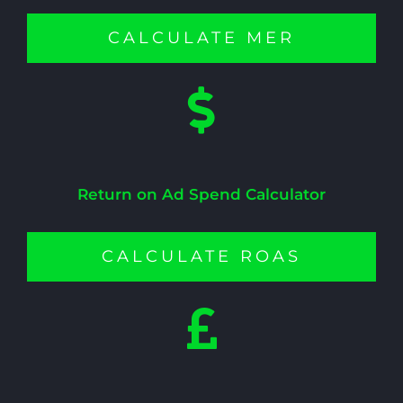
CALCULATE MER
Return on Ad Spend Calculator
CALCULATE ROAS