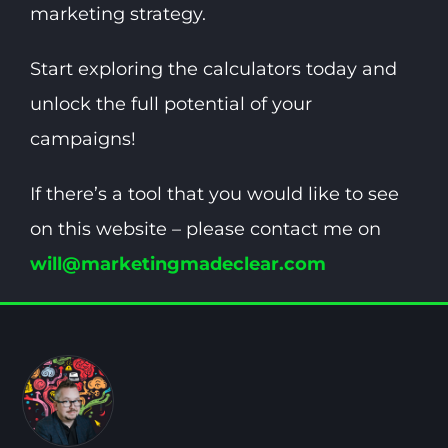
marketing strategy.
Start exploring the calculators today and
unlock the full potential of your
campaigns!
If there’s a tool that you would like to see
on this website – please contact me on
will@marketingmadeclear.com