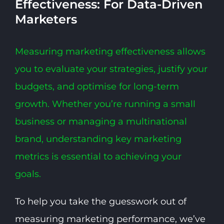
Effectiveness: For Data-Driven
Marketers
Measuring marketing effectiveness allows
you to evaluate your strategies, justify your
budgets, and optimise for long-term
growth. Whether you’re running a small
business or managing a multinational
brand, understanding key marketing
metrics is essential to achieving your
goals.
To help you take the guesswork out of
measuring marketing performance, we’ve