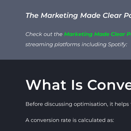
The Marketing Made Clear P
Check out the
Marketing Made Clear 
streaming platforms including
Spotify:
What Is Conve
Before discussing optimisation, it helps
A conversion rate is calculated as: