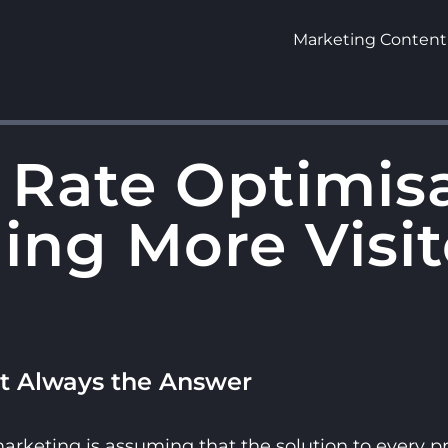
Marketing Content
 Rate Optimis
ing More Visit
’t Always the Answer
keting is assuming that the solution to every pro