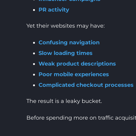
PR activity
Yet their websites may have:
Confusing navigation
Slow loading times
Weak product descriptions
Poor mobile experiences
Complicated checkout processes
The result is a leaky bucket.
Before spending more on traffic acquisiti