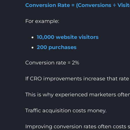
Conversion Rate = (Conversions ÷ Visit
For example:
10,000 website visitors
200 purchases
Conversion rate = 2%
If CRO improvements increase that rate t
This is why experienced marketers ofte
Traffic acquisition costs money.
Improving conversion rates often costs si