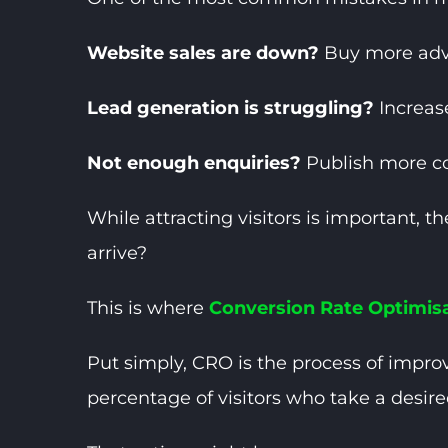
Website sales are down?
Buy more adve
Lead generation is struggling?
Increas
Not enough enquiries?
Publish more c
While attracting visitors is important, 
arrive?
This is where
Conversion Rate Optimis
Put simply, CRO is the process of improv
percentage of visitors who take a desire