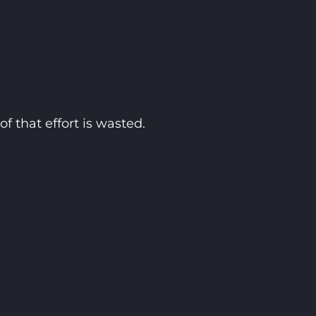
f that effort is wasted.