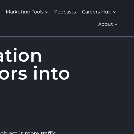
Marketing Tools
Podcasts
Careers Hub
About
ation
ors into
blem is more traffic.