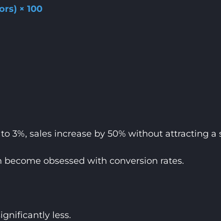
ors) × 100
o 3%, sales increase by 50% without attracting a si
n become obsessed with conversion rates.
gnificantly less.