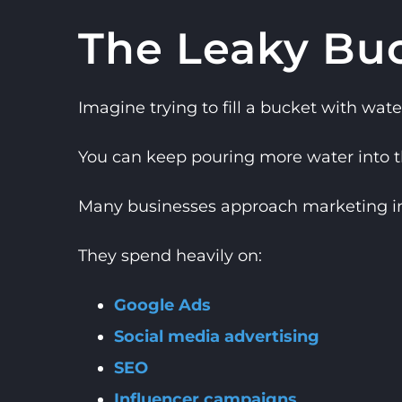
The Leaky Bu
Imagine trying to fill a bucket with wate
You can keep pouring more water into the
Many businesses approach marketing in 
They spend heavily on:
Google Ads
Social media advertising
SEO
Influencer campaigns