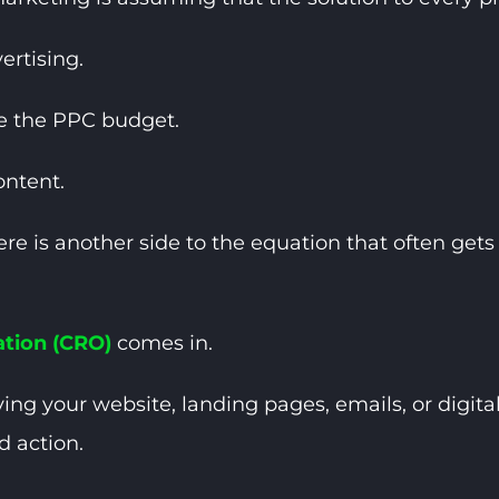
rtising.
e the PPC budget.
ontent.
there is another side to the equation that often ge
ation (CRO)
comes in.
ing your website, landing pages, emails, or digita
d action.