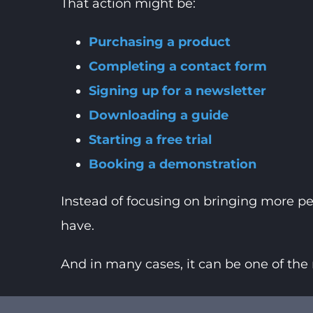
That action might be:
Purchasing a product
Completing a contact form
Signing up for a newsletter
Downloading a guide
Starting a free trial
Booking a demonstration
Instead of focusing on bringing more pe
have.
And in many cases, it can be one of the 