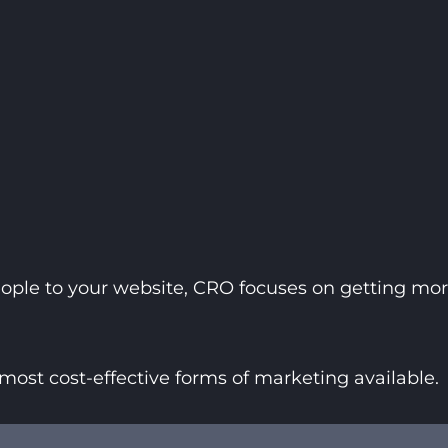
ople to your website, CRO focuses on getting more
most cost-effective forms of marketing available.