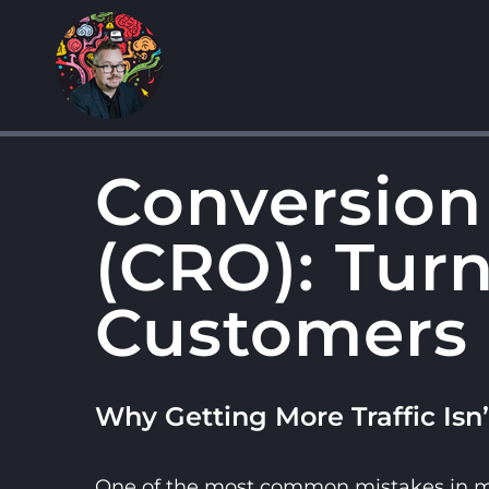
Skip
to
content
Conversion
(CRO): Turn
Customers
Why Getting More Traffic Isn
One of the most common mistakes in mar