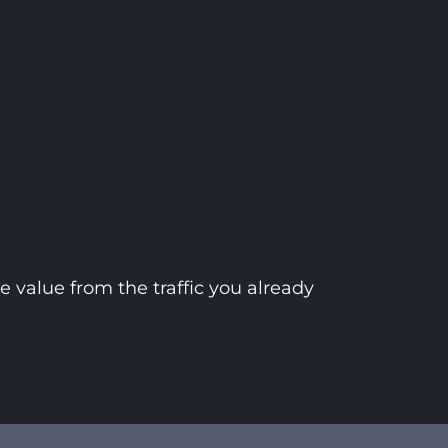
 value from the traffic you already