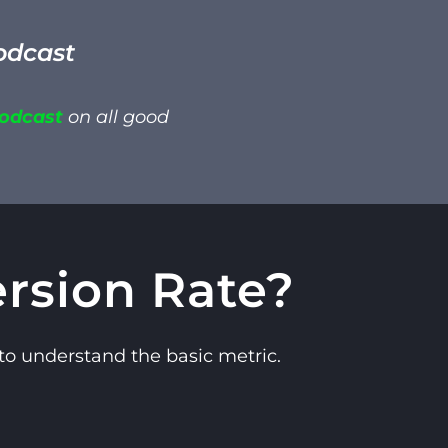
odcast
Podcast
on all good
rsion Rate?
 to understand the basic metric.