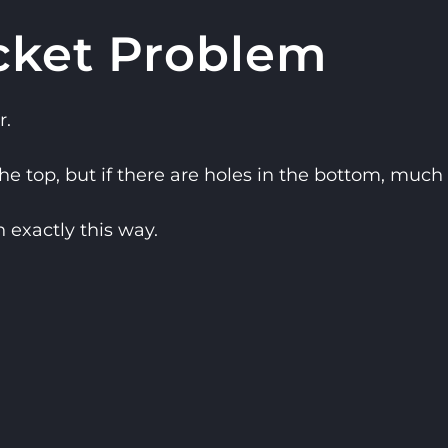
cket Problem
r.
 top, but if there are holes in the bottom, much o
exactly this way.