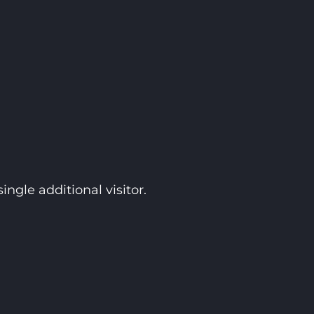
ngle additional visitor.