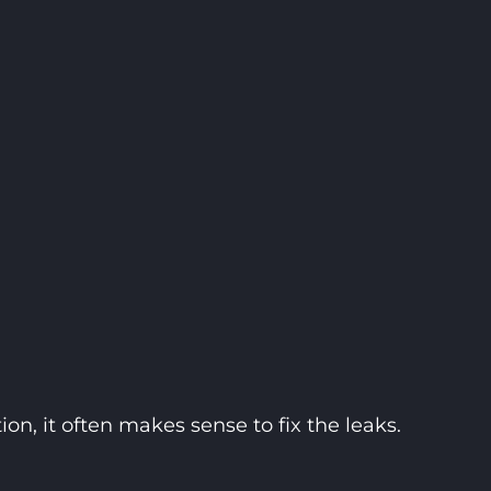
on, it often makes sense to fix the leaks.