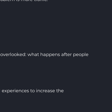
ts overlooked: what happens after people
l experiences to increase the