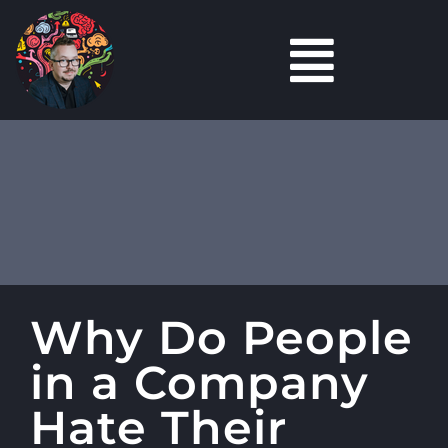
Skip
to
Toggl
content
Marketing
Navig
Content
Marketing
Tools
Podcasts
Why Do People
Careers Hub
in a Company
About
Hate Their