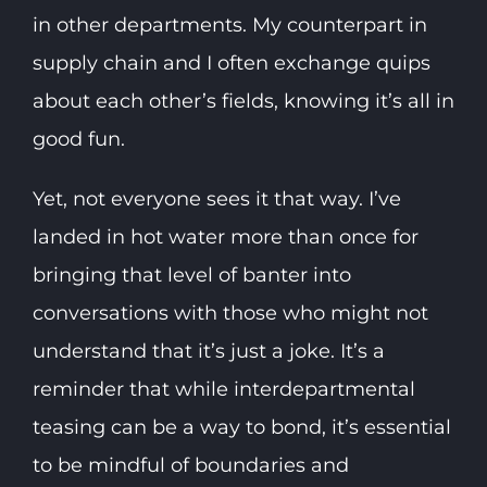
in other departments. My counterpart in
supply chain and I often exchange quips
about each other’s fields, knowing it’s all in
good fun.
Yet, not everyone sees it that way. I’ve
landed in hot water more than once for
bringing that level of banter into
conversations with those who might not
understand that it’s just a joke. It’s a
reminder that while interdepartmental
teasing can be a way to bond, it’s essential
to be mindful of boundaries and