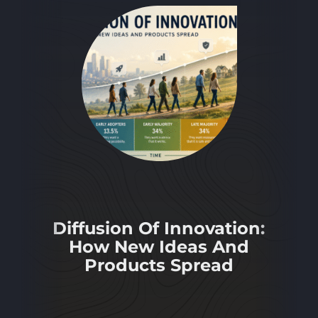
Diffusion Of Innovation:
How New Ideas And
Products Spread