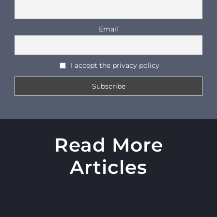
Email
I accept the privacy policy
Read More
Articles