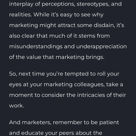
interplay of perceptions, stereotypes, and
realities. While it’s easy to see why
marketing might attract some disdain, it’s
also clear that much of it stems from
misunderstandings and underappreciation
of the value that marketing brings.
So, next time you’re tempted to roll your
eyes at your marketing colleagues, take a
moment to consider the intricacies of their
work.
And marketers, remember to be patient
and educate your peers about the