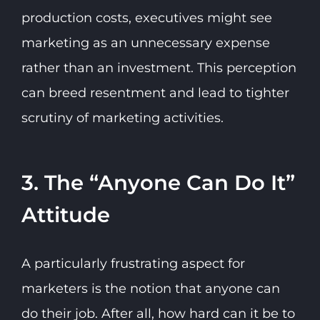
production costs, executives might see
marketing as an unnecessary expense
rather than an investment. This perception
can breed resentment and lead to tighter
scrutiny of marketing activities.
3. The “Anyone Can Do It”
Attitude
A particularly frustrating aspect for
marketers is the notion that anyone can
do their job. After all, how hard can it be to