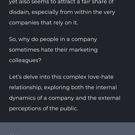
yet also seems to attract a fair share of
disdain, especially from within the very
companies that rely on it.
So, why do people in a company
sometimes hate their marketing
colleagues?
Let’s delve into this complex love-hate
relationship, exploring both the internal
dynamics of a company and the external
perceptions of the public.