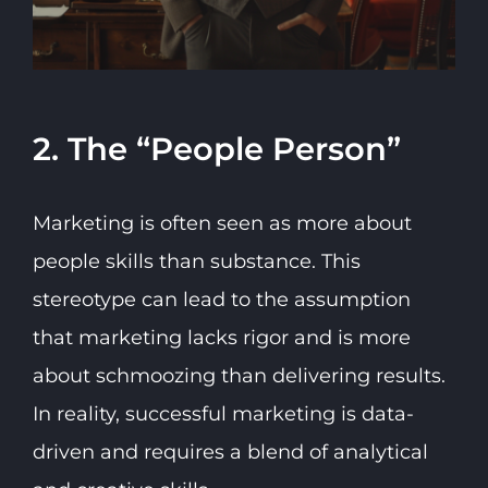
2. The “People Person”
Marketing is often seen as more about
people skills than substance. This
stereotype can lead to the assumption
that marketing lacks rigor and is more
about schmoozing than delivering results.
In reality, successful marketing is data-
driven and requires a blend of analytical