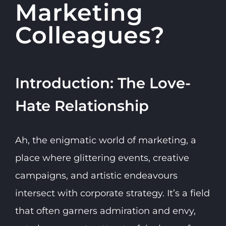
Marketing
Colleagues?
Introduction: The Love-
Hate Relationship
Ah, the enigmatic world of marketing, a
place where glittering events, creative
campaigns, and artistic endeavours
intersect with corporate strategy. It’s a field
that often garners admiration and envy,