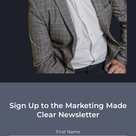
Sign Up to the Marketing Made
Clear Newsletter
First Name