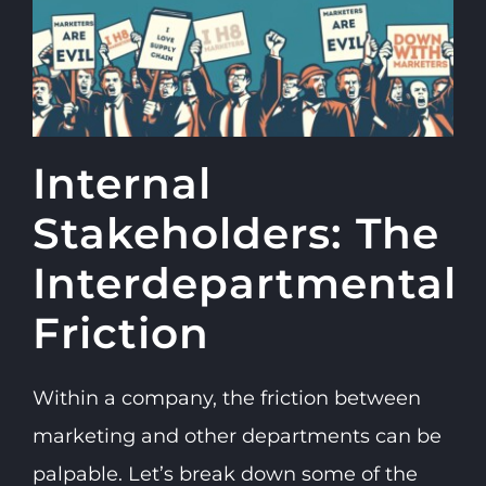
Internal
Stakeholders: The
Interdepartmental
Friction
Within a company, the friction between
marketing and other departments can be
palpable. Let’s break down some of the