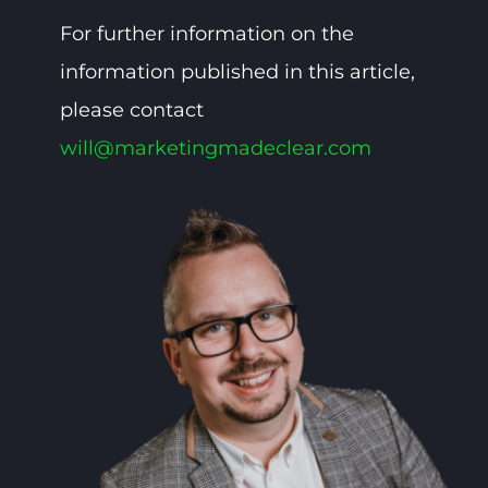
For further information on the
information published in this article,
please contact
will@marketingmadeclear.com