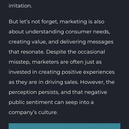
irritation.
But let’s not forget, marketing is also
about understanding consumer needs,
creating value, and delivering messages
that resonate. Despite the occasional
misstep, marketers are often just as
invested in creating positive experiences
as they are in driving sales. However, the
perception persists, and that negative
public sentiment can seep into a
company’s culture.