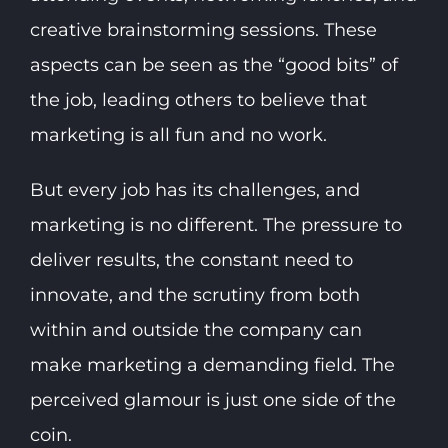
creative brainstorming sessions. These
aspects can be seen as the “good bits” of
the job, leading others to believe that
marketing is all fun and no work.
But every job has its challenges, and
marketing is no different. The pressure to
deliver results, the constant need to
innovate, and the scrutiny from both
within and outside the company can
make marketing a demanding field. The
perceived glamour is just one side of the
coin.