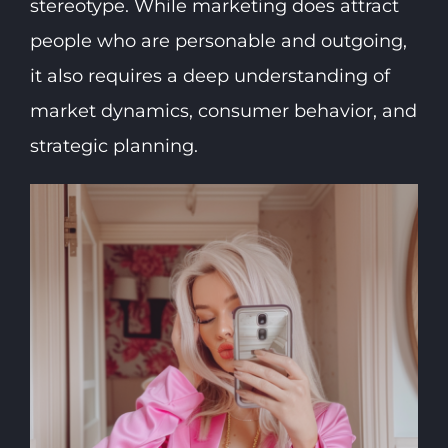
stereotype. While marketing does attract
people who are personable and outgoing,
it also requires a deep understanding of
market dynamics, consumer behavior, and
strategic planning.