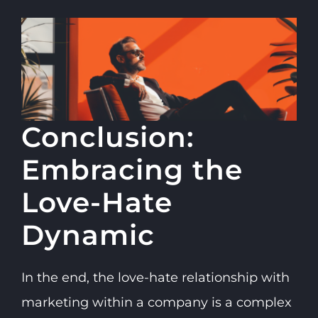
Conclusion:
Embracing the
Love-Hate
Dynamic
In the end, the love-hate relationship with
marketing within a company is a complex