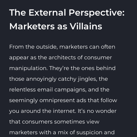
The External Perspective:
Marketers as Villains
From the outside, marketers can often
appear as the architects of consumer
manipulation. They’re the ones behind
those annoyingly catchy jingles, the
relentless email campaigns, and the
seemingly omnipresent ads that follow
you around the internet. It’s no wonder
that consumers sometimes view
marketers with a mix of suspicion and