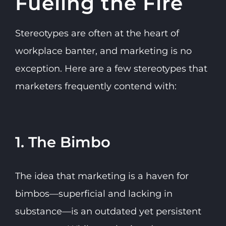
Fueling the Fire
Stereotypes are often at the heart of
workplace banter, and marketing is no
exception. Here are a few stereotypes that
marketers frequently contend with:
1. The Bimbo
The idea that marketing is a haven for
bimbos—superficial and lacking in
substance—is an outdated yet persistent