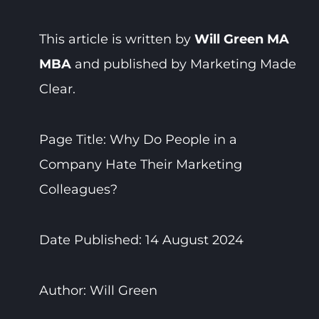
This article is written by
Will Green MA
MBA
and published by Marketing Made
Clear.
Page Title: Why Do People in a
Company Hate Their Marketing
Colleagues?
Date Published: 14 August 2024
Author: Will Green