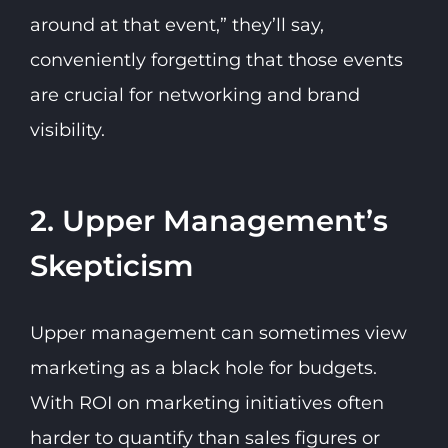
around at that event,” they’ll say,
conveniently forgetting that those events
are crucial for networking and brand
visibility.
2. Upper Management’s
Skepticism
Upper management can sometimes view
marketing as a black hole for budgets.
With ROI on marketing initiatives often
harder to quantify than sales figures or