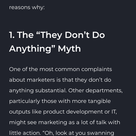
reasons why:
1. The “They Don’t Do
Anything” Myth
One of the most common complaints
about marketers is that they don’t do
anything substantial. Other departments,
particularly those with more tangible
outputs like product development or IT,
might see marketing as a lot of talk with
little action. “Oh, look at you swanning