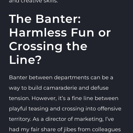
and creative skills.
The Banter:
Harmless Fun or
Crossing the
Line?
Banter between departments can be a
way to build camaraderie and defuse
tension. However, it’s a fine line between
playful teasing and crossing into offensive
territory. As a director of marketing, I’ve
had my fair share of jibes from colleagues