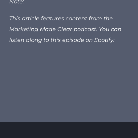
Note:
This article features content from the
Marketing Made Clear podcast.
You can
listen along to this episode on Spotify: