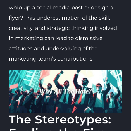
whip up a social media post or design a
flyer? This underestimation of the skill,
creativity, and strategic thinking involved
in marketing can lead to dismissive
attitudes and undervaluing of the
marketing team’s contributions.
The Stereotypes: