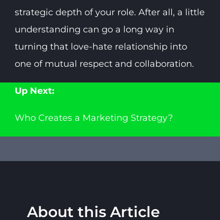
strategic depth of your role. After all, a little
understanding can go a long way in
turning that love-hate relationship into
one of mutual respect and collaboration.
Up Next:
Who Creates a Marketing Strategy?
About this Article