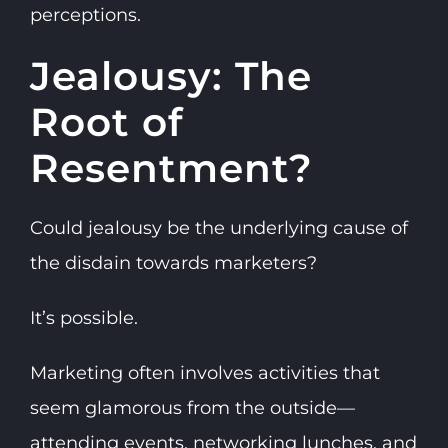
perceptions.
Jealousy: The
Root of
Resentment?
Could jealousy be the underlying cause of
the disdain towards marketers?
It’s possible.
Marketing often involves activities that
seem glamorous from the outside—
attending events, networking lunches, and