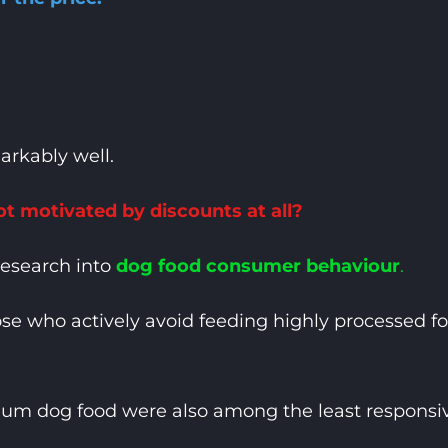
arkably well.
t motivated by discounts at all?
research into
dog food consumer behaviour
.
se who actively avoid feeding highly processed 
m dog food were also among the least responsive 