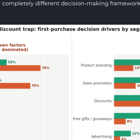
a completely different decision-making framework