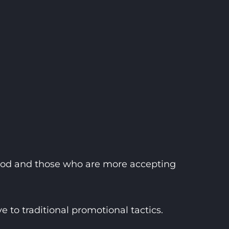
food and those who are more accepting
to traditional promotional tactics.