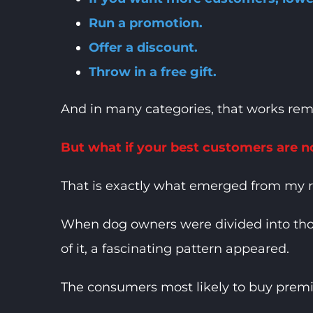
Run a promotion.
Offer a discount.
Throw in a free gift.
And in many categories, that works rem
But what if your best customers are no
That is exactly what emerged from my 
When dog owners were divided into tho
of it, a fascinating pattern appeared.
The consumers most likely to buy premiu