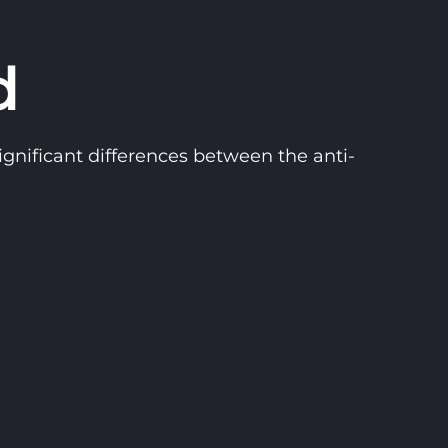
d
gnificant differences between the anti-