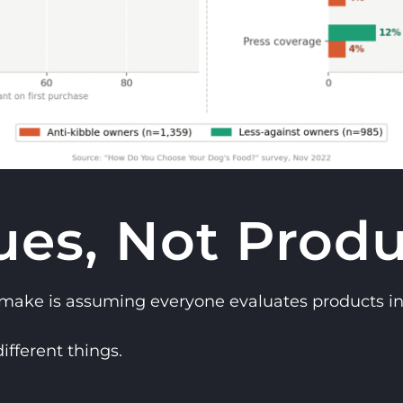
ues, Not Produ
 make is assuming everyone evaluates products i
ifferent things.