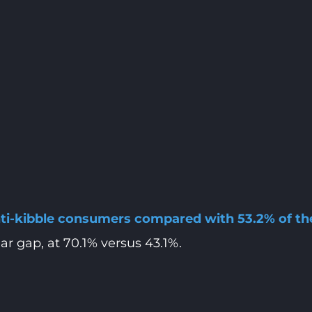
anti-kibble consumers compared with 53.2% of t
r gap, at 70.1% versus 43.1%.