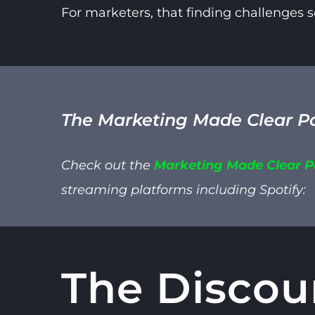
For marketers, that finding challenges
The Marketing Made Clear P
Check out the
Marketing Made Clear 
streaming platforms including
Spotify:
The Discou