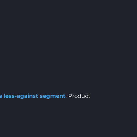
he less-against segment
. Product