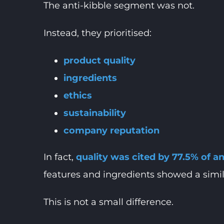
The anti-kibble segment was not.
Instead, they prioritised:
product quality
ingredients
ethics
sustainability
company reputation
In fact,
quality was cited by 77.5% of 
features and ingredients showed a simila
This is not a small difference.