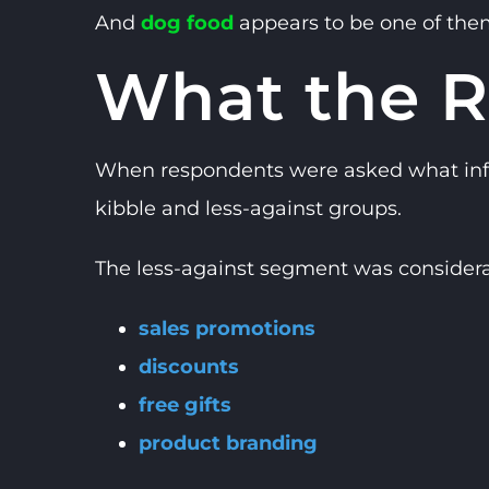
And
dog food
appears to be one of the
What the R
When respondents were asked what influe
kibble and less-against groups.
The less-against segment was considera
sales promotions
discounts
free gifts
product branding