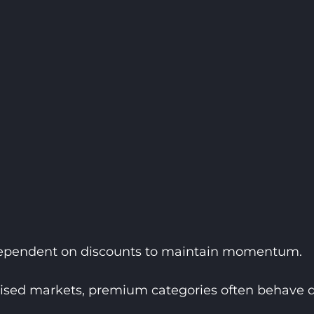
 dependent on discounts to maintain momentum.
ised markets, premium categories often behave di