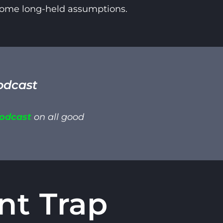
 some long-held assumptions.
odcast
Podcast
on all good
nt Trap