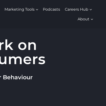
Marketing Tools
Podcasts
Careers Hub
About
rk on
sumers
r Behaviour