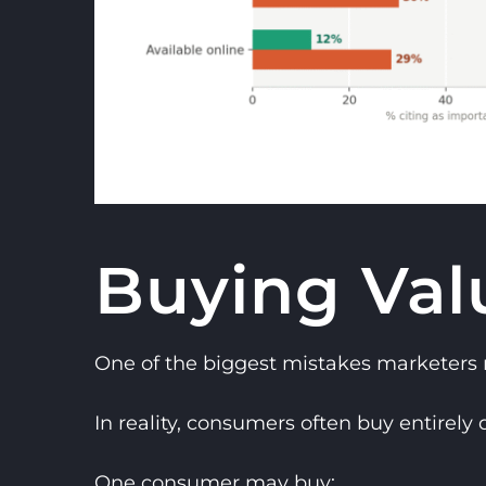
Buying Val
One of the biggest mistakes marketers
In reality, consumers often buy entirely d
One consumer may buy: