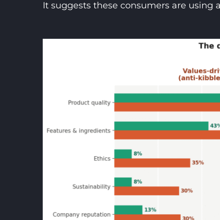
It suggests these consumers are using 