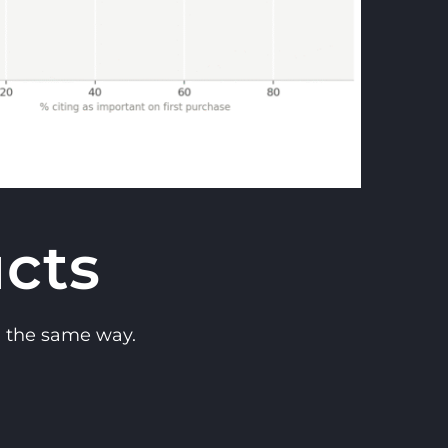
cts
n the same way.