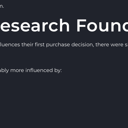
m.
esearch Foun
nces their first purchase decision, there were si
bly more influenced by: