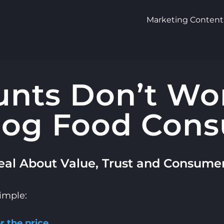
Marketing Content
nts Don’t Wo
og Food Con
al About Value, Trust and Consume
simple:
 the price.