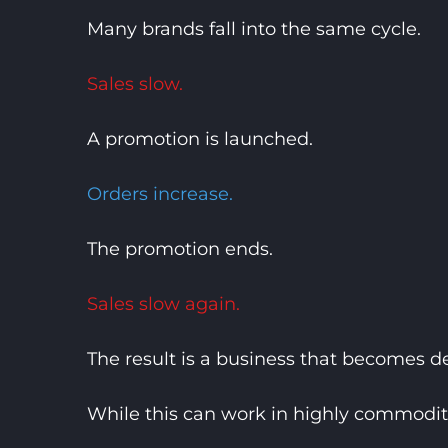
Many brands fall into the same cycle.
Sales slow.
A promotion is launched.
Orders increase.
The promotion ends.
Sales slow again.
The result is a business that becomes
While this can work in highly commodit