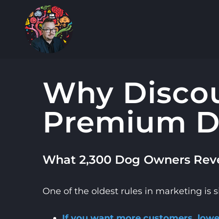
Skip
to
content
Why Discou
Premium D
What 2,300 Dog Owners Reve
One of the oldest rules in marketing is 
If you want more customers, lower