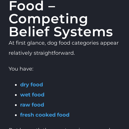
Food –
Competing
Belief Systems
At first glance, dog food categories appear
relatively straightforward.
You have:
dry food
wet food
raw food
fresh cooked food