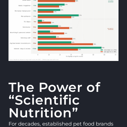
The Power of
“Scientific
Nutrition”
For decades, established pet food brands