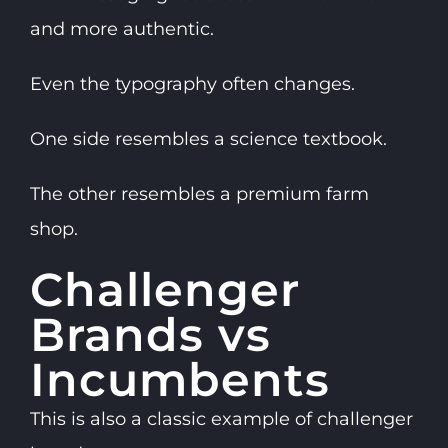
and more authentic.
Even the typography often changes.
One side resembles a science textbook.
The other resembles a premium farm
shop.
Challenger
Brands vs
Incumbents
This is also a classic example of challenger