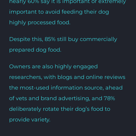
nearly 60% say it is important or extremely
important to avoid feeding their dog
highly processed food.
Despite this, 85% still buy commercially
prepared dog food.
Owners are also highly engaged
researchers, with blogs and online reviews
the most-used information source, ahead
of vets and brand advertising, and 78%
deliberately rotate their dog’s food to
provide variety.