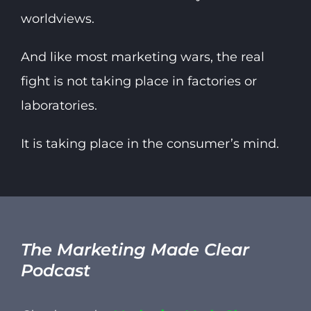
worldviews.
And like most marketing wars, the real
fight is not taking place in factories or
laboratories.
It is taking place in the consumer’s mind.
The Marketing Made Clear
Podcast