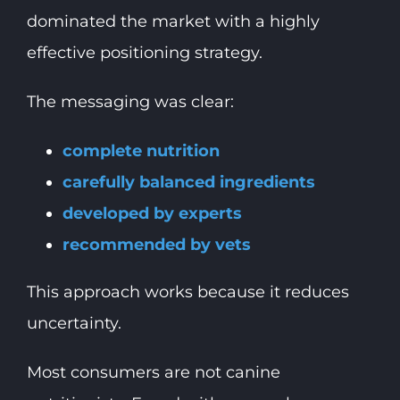
dominated the market with a highly
effective positioning strategy.
The messaging was clear:
complete nutrition
carefully balanced ingredients
developed by experts
recommended by vets
This approach works because it reduces
uncertainty.
Most consumers are not canine