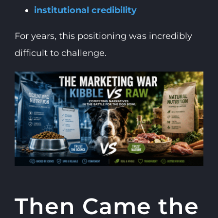
institutional credibility
For years, this positioning was incredibly
difficult to challenge.
Then Came the