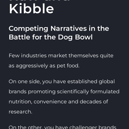
Kibble
Competing Narratives in the
Battle for the Dog Bowl
Few industries market themselves quite
as aggressively as pet food.
On one side, you have established global
brands promoting scientifically formulated
nutrition, convenience and decades of
research.
On the other, you have challenger brands