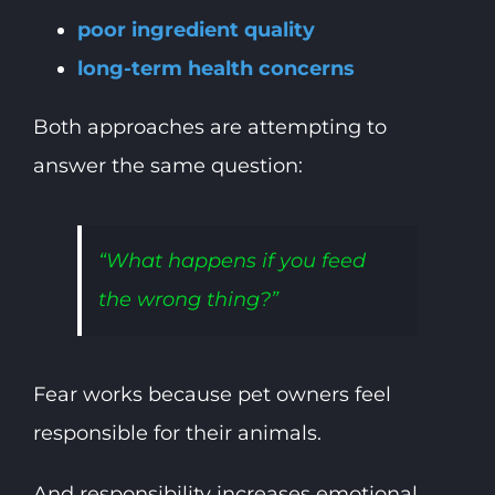
poor ingredient quality
long-term health concerns
Both approaches are attempting to
answer the same question:
“What happens if you feed
the wrong thing?”
Fear works because pet owners feel
responsible for their animals.
And responsibility increases emotional