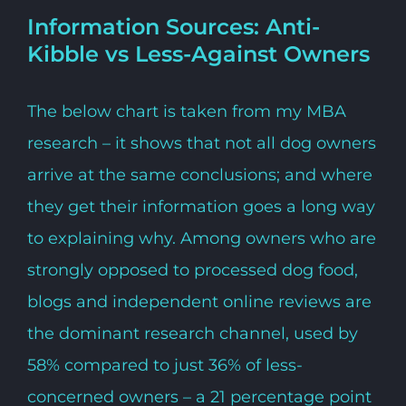
Information Sources: Anti-
Kibble vs Less-Against Owners
The below chart is taken from my MBA
research – it shows that not all dog owners
arrive at the same conclusions; and where
they get their information goes a long way
to explaining why. Among owners who are
strongly opposed to processed dog food,
blogs and independent online reviews are
the dominant research channel, used by
58% compared to just 36% of less-
concerned owners – a 21 percentage point