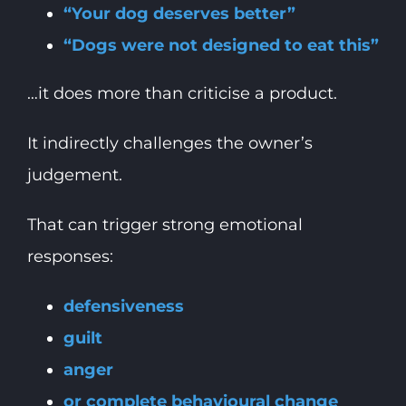
“Your dog deserves better”
“Dogs were not designed to eat this”
…it does more than criticise a product.
It indirectly challenges the owner’s
judgement.
That can trigger strong emotional
responses:
defensiveness
guilt
anger
or complete behavioural change