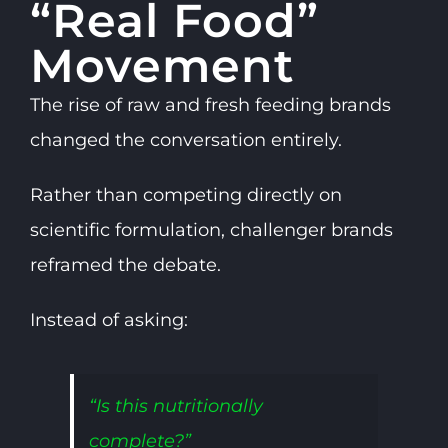
“Real Food”
Movement
The rise of raw and fresh feeding brands
changed the conversation entirely.
Rather than competing directly on
scientific formulation, challenger brands
reframed the debate.
Instead of asking:
“Is this nutritionally
complete?”