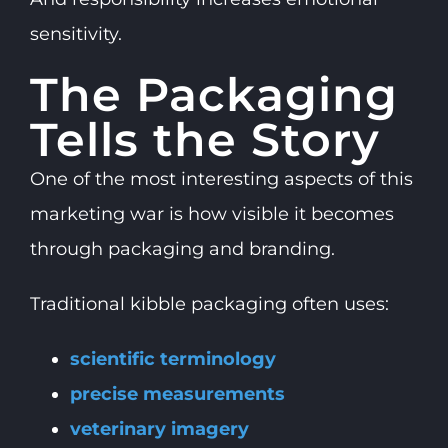
sensitivity.
The Packaging
Tells the Story
One of the most interesting aspects of this
marketing war is how visible it becomes
through packaging and branding.
Traditional kibble packaging often uses:
scientific terminology
precise measurements
veterinary imagery