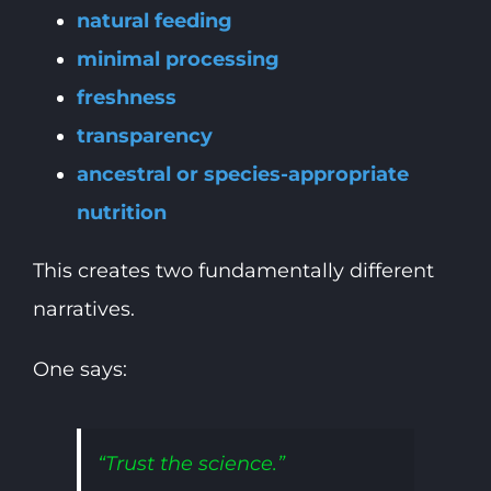
natural feeding
minimal processing
freshness
transparency
ancestral or species-appropriate
nutrition
This creates two fundamentally different
narratives.
One says:
“Trust the science.”