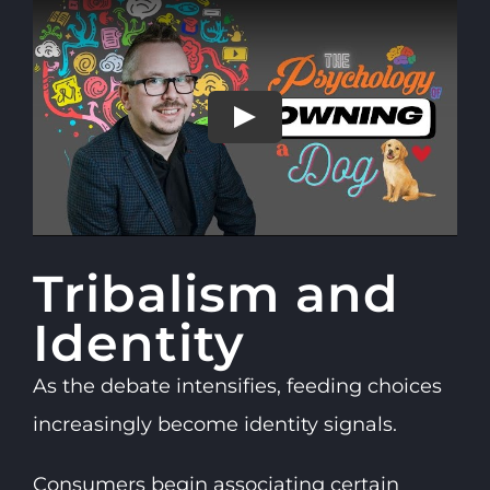
Tribalism and
Identity
As the debate intensifies, feeding choices
increasingly become identity signals.
Consumers begin associating certain