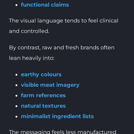
functional claims
The visual language tends to feel clinical
and controlled.
By contrast, raw and fresh brands often
lean heavily into:
earthy colours
visible meat imagery
farm references
natural textures
minimalist ingredient lists
The messaging feels less manufactured