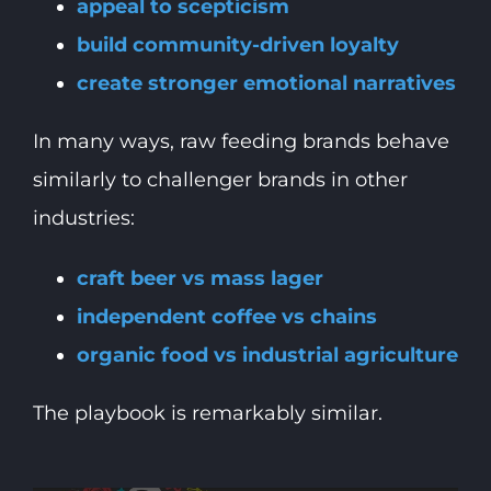
appeal to scepticism
build community-driven loyalty
create stronger emotional narratives
In many ways, raw feeding brands behave
similarly to challenger brands in other
industries:
craft beer vs mass lager
independent coffee vs chains
organic food vs industrial agriculture
The playbook is remarkably similar.