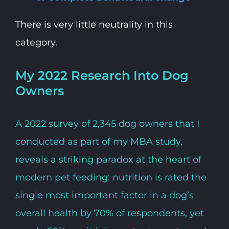
There is very little neutrality in this
category.
My 2022 Research Into Dog
Owners
A 2022 survey of 2,345 dog owners that I
conducted as part of my MBA study,
reveals a striking paradox at the heart of
modern pet feeding: nutrition is rated the
single most important factor in a dog’s
overall health by 70% of respondents, yet