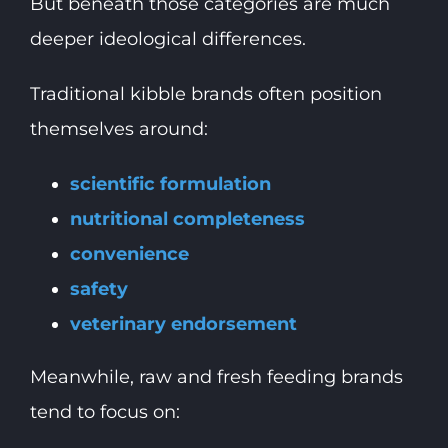
But beneath those categories are much
deeper ideological differences.
Traditional kibble brands often position
themselves around:
scientific formulation
nutritional completeness
convenience
safety
veterinary endorsement
Meanwhile, raw and fresh feeding brands
tend to focus on: