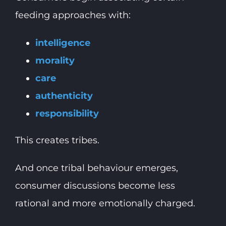
feeding approaches with:
intelligence
morality
care
authenticity
responsibility
This creates tribes.
And once tribal behaviour emerges,
consumer discussions become less
rational and more emotionally charged.