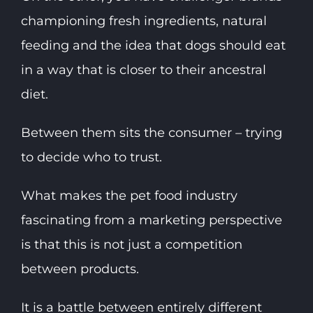
championing fresh ingredients, natural
feeding and the idea that dogs should eat
in a way that is closer to their ancestral
diet.
Between them sits the consumer – trying
to decide who to trust.
What makes the pet food industry
fascinating from a marketing perspective
is that this is not just a competition
between products.
It is a battle between entirely different