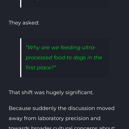
They asked:
“Why are we feeding ultra-
processed food to dogs in the
first place?”
That shift was hugely significant.
Because suddenly the discussion moved
away from laboratory precision and
towards broader cultural concerns about: