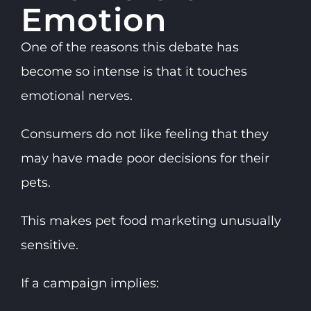
Emotion
One of the reasons this debate has
become so intense is that it touches
emotional nerves.
Consumers do not like feeling that they
may have made poor decisions for their
pets.
This makes pet food marketing unusually
sensitive.
If a campaign implies: