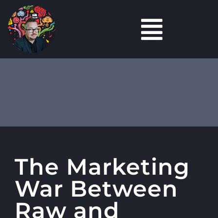
Skip
to
Toggl
content
Marketing
Navig
Content
Marketing
Tools
Podcasts
The Marketing
Careers Hub
War Between
About
Raw and