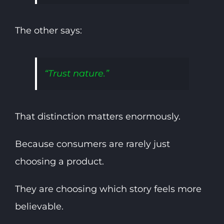
The other says:
“Trust nature.”
That distinction matters enormously.
Because consumers are rarely just
choosing a product.
They are choosing which story feels more
believable.