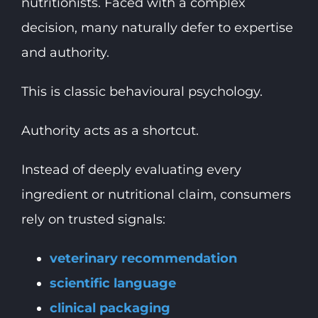
nutritionists. Faced with a complex
decision, many naturally defer to expertise
and authority.
This is classic behavioural psychology.
Authority acts as a shortcut.
Instead of deeply evaluating every
ingredient or nutritional claim, consumers
rely on trusted signals:
veterinary recommendation
scientific language
clinical packaging