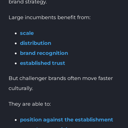
brand strategy.
Large incumbents benefit from:
scale
distribution
brand recognition
established trust
But challenger brands often move faster
culturally.
They are able to:
position against the establishment