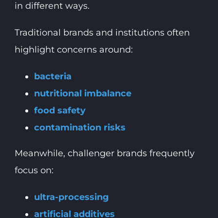
in different ways.
Traditional brands and institutions often
highlight concerns around:
bacteria
nutritional imbalance
food safety
contamination risks
Meanwhile, challenger brands frequently
focus on:
ultra-processing
artificial additives