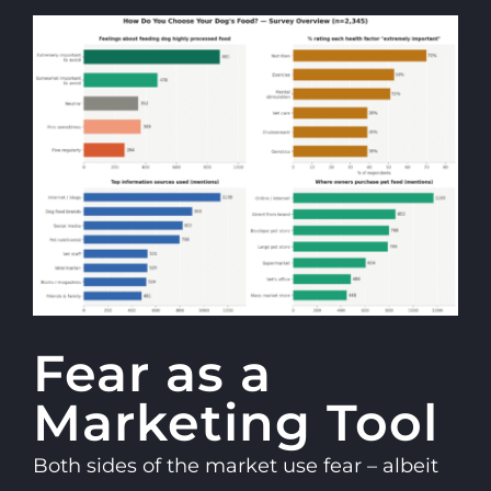
Fear as a
Marketing Tool
Both sides of the market use fear – albeit