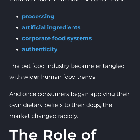
processing
artificial ingredients
corporate food systems
authenticity
The pet food industry became entangled
with wider human food trends.
And once consumers began applying their
own dietary beliefs to their dogs, the
market changed rapidly.
The Role of