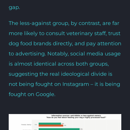
gap.
The less-against group, by contrast, are far
more likely to consult veterinary staff, trust
dog food brands directly, and pay attention
to advertising. Notably, social media usage
is almost identical across both groups,
suggesting the real ideological divide is
not being fought on Instagram – it is being
fought on Google.