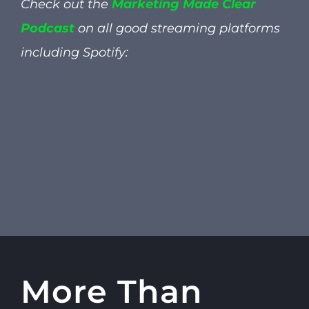
Check out the
Marketing Made Clear
Podcast
on all good streaming platforms
including
Spotify:
More Than