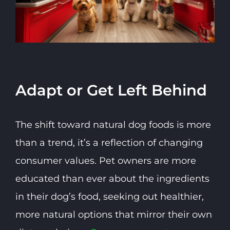
Adapt or Get Left Behind
The shift toward natural dog foods is more
than a trend, it’s a reflection of changing
consumer values. Pet owners are more
educated than ever about the ingredients
in their dog’s food, seeking out healthier,
more natural options that mirror their own