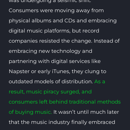
was undergoing a seismic shift.
Consumers were moving away from
physical albums and CDs and embracing
digital music platforms, but record
companies resisted the change. Instead of
embracing new technology and
partnering with digital services like
Napster or early iTunes, they clung to
outdated models of distribution.
As a
result, music piracy surged, and
consumers left behind traditional methods
of buying music.
It wasn’t until much later
that the music industry finally embraced