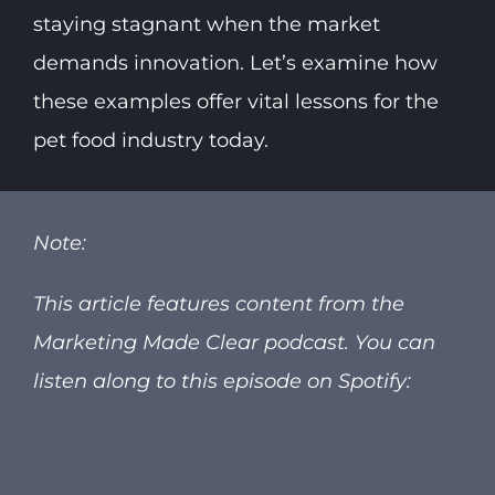
staying stagnant when the market
demands innovation. Let’s examine how
these examples offer vital lessons for the
pet food industry today.
Note:
This article features content from the
Marketing Made Clear podcast.
You can
listen along to this episode on Spotify: