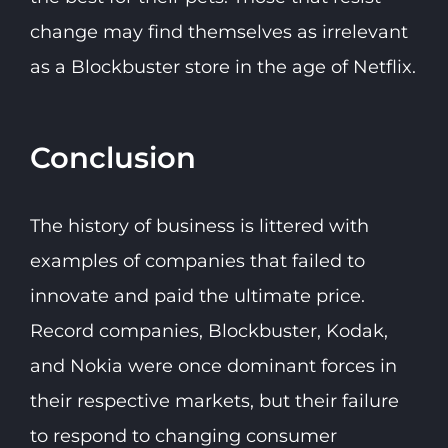
change may find themselves as irrelevant
as a Blockbuster store in the age of Netflix.
Conclusion
The history of business is littered with
examples of companies that failed to
innovate and paid the ultimate price.
Record companies, Blockbuster, Kodak,
and Nokia were once dominant forces in
their respective markets, but their failure
to respond to changing consumer