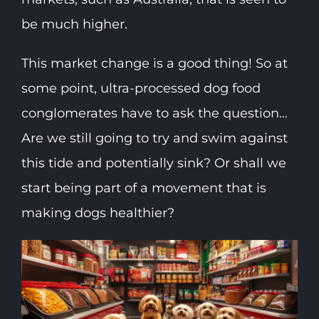
be much higher.
This market change is a good thing! So at
some point, ultra-processed dog food
conglomerates have to ask the question…
Are we still going to try and swim against
this tide and potentially sink? Or shall we
start being part of a movement that is
making dogs healthier?