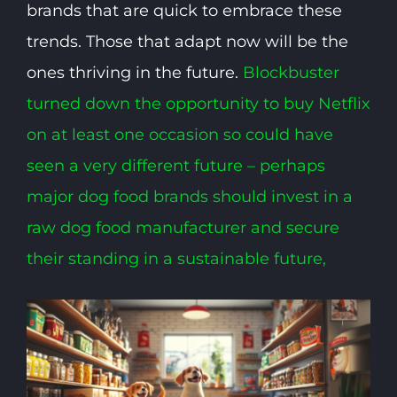
brands that are quick to embrace these
trends. Those that adapt now will be the
ones thriving in the future.
Blockbuster
turned down the opportunity to buy Netflix
on at least one occasion so could have
seen a very different future – perhaps
major dog food brands should invest in a
raw dog food manufacturer and secure
their standing in a sustainable future,