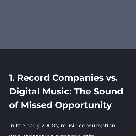
1.
Record Companies vs.
Digital Music: The Sound
of Missed Opportunity
In the early 2000s, music consumption