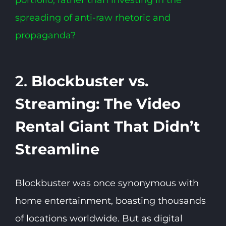
spreading of anti-raw rhetoric and
propaganda?
2.
Blockbuster vs.
Streaming: The Video
Rental Giant That Didn’t
Streamline
Blockbuster was once synonymous with
home entertainment, boasting thousands
of locations worldwide. But as digital