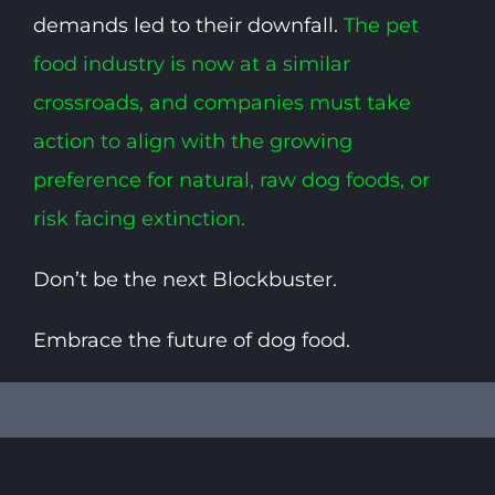
demands led to their downfall.
The pet
food industry is now at a similar
crossroads, and companies must take
action to align with the growing
preference for natural, raw dog foods, or
risk facing extinction.
Don’t be the next Blockbuster.
Embrace the future of dog food.