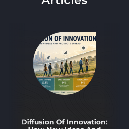
Diffusion Of Innovation: