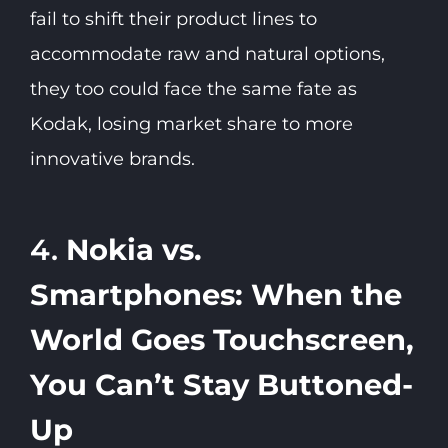
fail to shift their product lines to
accommodate raw and natural options,
they too could face the same fate as
Kodak, losing market share to more
innovative brands.
4.
Nokia vs.
Smartphones: When the
World Goes Touchscreen,
You Can’t Stay Buttoned-
Up