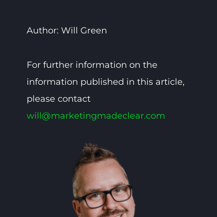
Author: Will Green
For further information on the
information published in this article,
please contact
will@marketingmadeclear.com