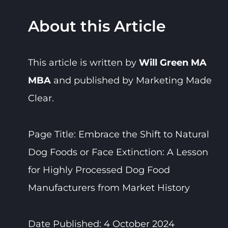
About this Article
This article is written by
Will Green MA
MBA
and published by Marketing Made
Clear.
Page Title: Embrace the Shift to Natural
Dog Foods or Face Extinction: A Lesson
for Highly Processed Dog Food
Manufacturers from Market History
Date Published: 4 October 2024