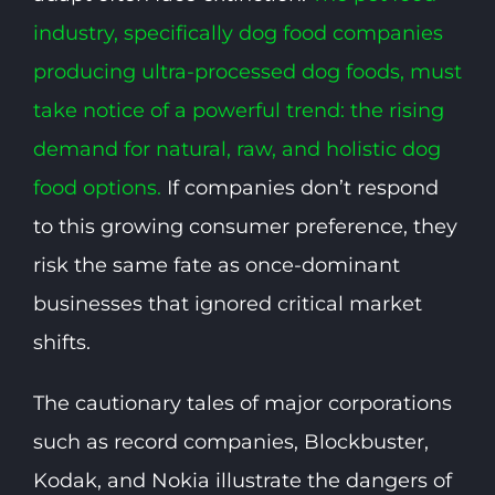
industry, specifically dog food companies
producing ultra-processed dog foods, must
take notice of a powerful trend: the rising
demand for natural, raw, and holistic dog
food options.
If companies don’t respond
to this growing consumer preference, they
risk the same fate as once-dominant
businesses that ignored critical market
shifts.
The cautionary tales of major corporations
such as record companies, Blockbuster,
Kodak, and Nokia illustrate the dangers of