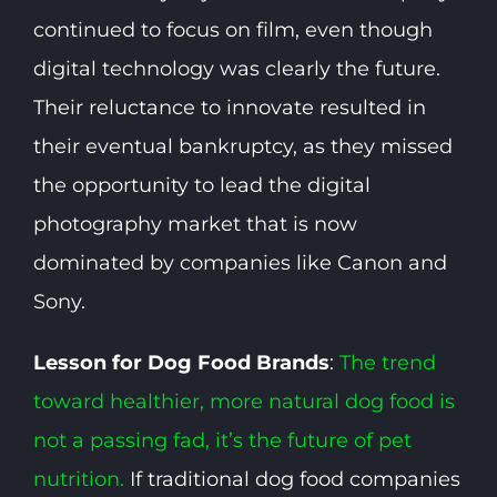
continued to focus on film, even though
digital technology was clearly the future.
Their reluctance to innovate resulted in
their eventual bankruptcy, as they missed
the opportunity to lead the digital
photography market that is now
dominated by companies like Canon and
Sony.
Lesson for Dog Food Brands
:
The trend
toward healthier, more natural dog food is
not a passing fad, it’s the future of pet
nutrition.
If traditional dog food companies