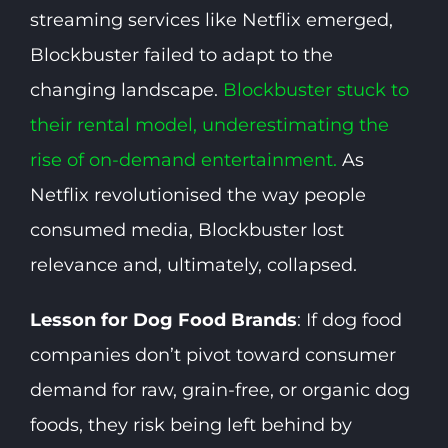
streaming services like Netflix emerged,
Blockbuster failed to adapt to the
changing landscape.
Blockbuster stuck to
their rental model, underestimating the
rise of on-demand entertainment.
As
Netflix revolutionised the way people
consumed media, Blockbuster lost
relevance and, ultimately, collapsed.
Lesson for Dog Food Brands
: If dog food
companies don’t pivot toward consumer
demand for raw, grain-free, or organic dog
foods, they risk being left behind by