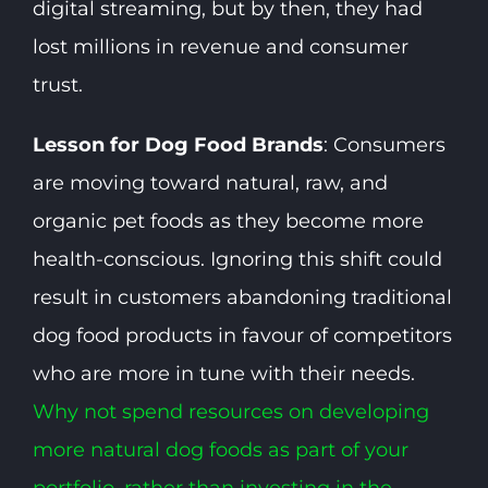
digital streaming, but by then, they had
lost millions in revenue and consumer
trust.
Lesson for Dog Food Brands
: Consumers
are moving toward natural, raw, and
organic pet foods as they become more
health-conscious. Ignoring this shift could
result in customers abandoning traditional
dog food products in favour of competitors
who are more in tune with their needs.
Why not spend resources on developing
more natural dog foods as part of your
portfolio, rather than investing in the