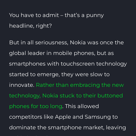
You have to admit – that’s a punny
headline, right?
But in all seriousness, Nokia was once the
global leader in mobile phones, but as
smartphones with touchscreen technology
started to emerge, they were slow to
innovate.
Rather than embracing the new
technology, Nokia stuck to their buttoned
phones for too long
. This allowed
competitors like Apple and Samsung to
dominate the smartphone market, leaving