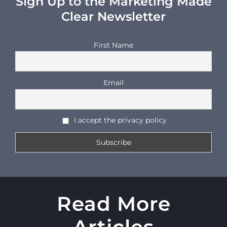
Sign Up to the Marketing Made
Clear Newsletter
First Name
Email
I accept the privacy policy
Read More
Articles