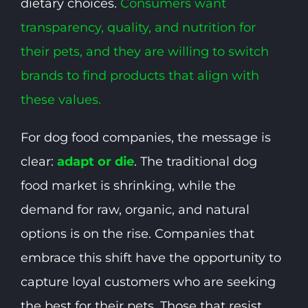
dietary choices.
Consumers
want
transparency, quality, and nutrition for
their pets, and they are willing to switch
brands to find products that align with
these values.
For dog food companies, the message is
clear:
adapt or die
. The traditional dog
food market is shrinking, while the
demand for raw, organic, and natural
options is on the rise. Companies that
embrace this shift have the opportunity to
capture loyal customers who are seeking
the best for their pets. Those that resist