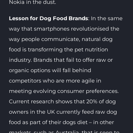
Nokia in the dust.
Lesson for Dog Food Brands
: In the same
way that smartphones revolutionised the
way people communicate, natural dog
food is transforming the pet nutrition
industry. Brands that fail to offer raw or
organic options will fall behind
competitors who are more agile in
meeting evolving consumer preferences.
Current research shows that 20% of dog
owners in the UK currently feed raw dog
food as part of their dogs diet – in other
markets, such as Australia, that is seen to