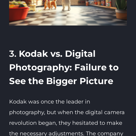
3.
Kodak vs. Digital
Photography: Failure to
See the Bigger Picture
Kodak was once the leader in
photography, but when the digital camera
revolution began, they hesitated to make
the necessary adjustments. The company