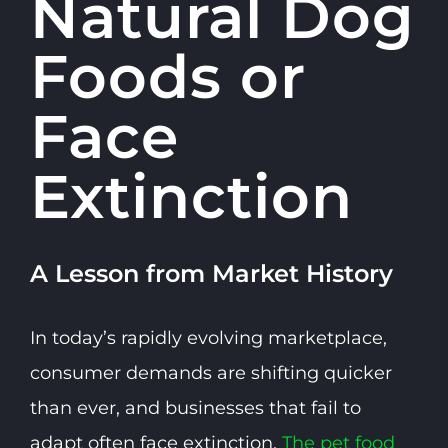
Natural Dog
Foods or
Face
Extinction
A Lesson from Market History
In today’s rapidly evolving marketplace,
consumer demands are shifting quicker
than ever, and businesses that fail to
adapt often face extinction.
The pet food